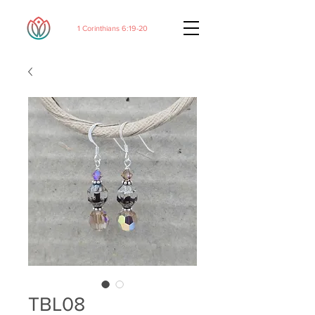
1 Corinthians 6:19-20
TBL08